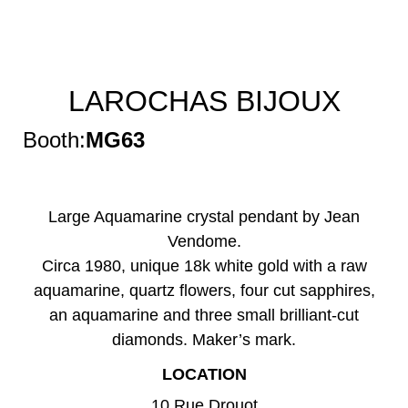
LAROCHAS BIJOUX
Booth:
MG63
Large Aquamarine crystal pendant by Jean
Vendome.
Circa 1980, unique 18k white gold with a raw
aquamarine, quartz flowers, four cut sapphires,
an aquamarine and three small brilliant-cut
diamonds. Maker’s mark.
LOCATION
10 Rue Drouot