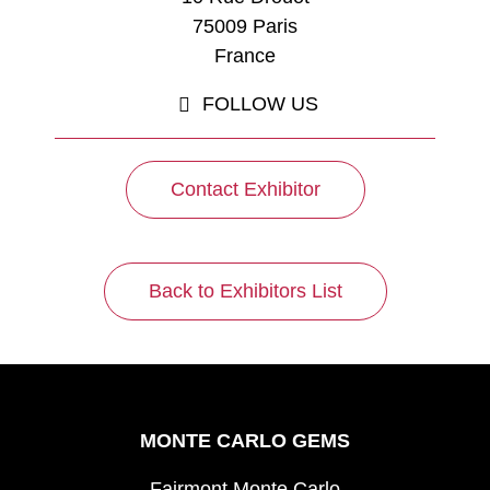
75009 Paris
France
FOLLOW US
Contact Exhibitor
Back to Exhibitors List
MONTE CARLO GEMS
Fairmont Monte Carlo