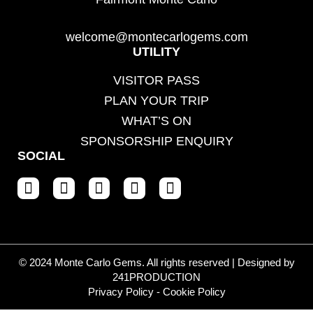
welcome@montecarlogems.com
UTILITY
VISITOR PASS
PLAN YOUR TRIP
WHAT’S ON
SPONSORSHIP ENQUIRY
SOCIAL
© 2024 Monte Carlo Gems. All rights reserved | Designed by
241PRODUCTION
Privacy Policy
-
Cookie Policy